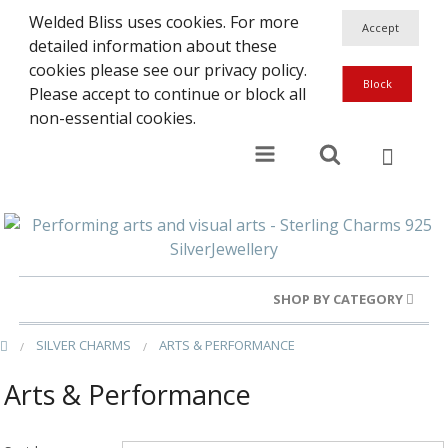
Welded Bliss uses cookies. For more
detailed information about these
cookies please see our privacy policy.
Please accept to continue or block all
non-essential cookies.
SHOP BY CATEGORY
SILVER CHARMS
ARTS & PERFORMANCE
Gold Rings
Arts & Performance
Silver Rings
Gold Charms