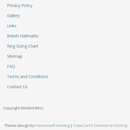
M
Privacy Policy
&
Re
Gallery
S
Links
&
Se
British Hallmarks
T
&
Ring Sizing Chart
Do
Sitemap
Tr
&
FAQ
B
Terms and Conditions
&
Pl
Contact Us
W
Li
&
Copyright Welded Bliss
Sp
N
a
Theme design by
Havenswift Hosting
|
CubeCart E-Commerce Hosting
Le