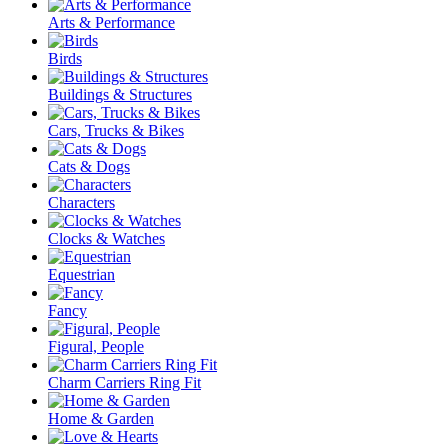
Arts & Performance
Birds
Buildings & Structures
Cars, Trucks & Bikes
Cats & Dogs
Characters
Clocks & Watches
Equestrian
Fancy
Figural, People
Charm Carriers Ring Fit
Home & Garden