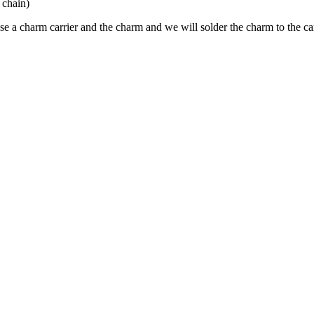
 chain)
e a charm carrier and the charm and we will solder the charm to the carr