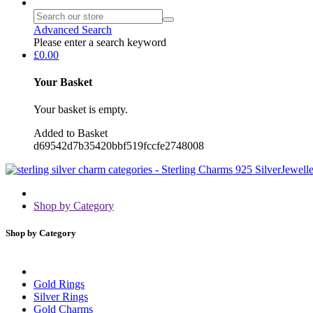
Advanced Search
Please enter a search keyword
£0.00
Your Basket
Your basket is empty.
Added to Basket
d69542d7b35420bbf519fccfe2748008
Shop by Category
Shop by Category
Gold Rings
Silver Rings
Gold Charms