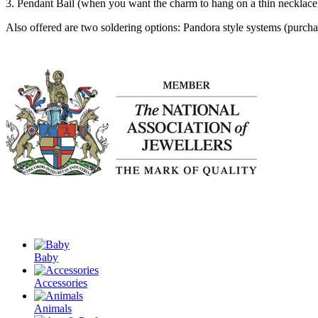
3. Pendant Bail (when you want the charm to hang on a thin necklace
Also offered are two soldering options: Pandora style systems (purchas
Baby
Accessories
Animals