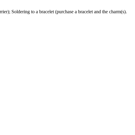
ier); Soldering to a bracelet (purchase a bracelet and the charm(s).