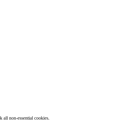
k all non-essential cookies.