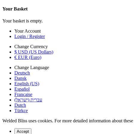
Your Basket
Your basket is empty.
Your Account
Login / Register
Change Currency
$ USD (US Dollars)
€ EUR (Euro)
Change Language
Deutsch
Dansk
English (US)
Español
Française
עברית (ישראל)
Dutch
Türkçe
Welded Bliss uses cookies. For more detailed information about these c