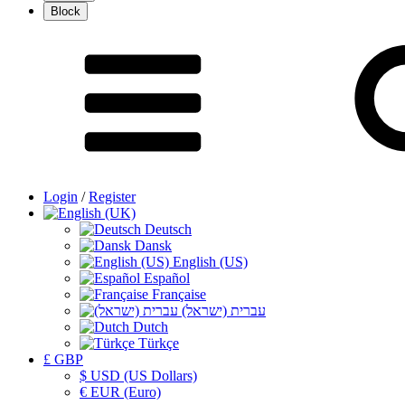
Login
/
Register
Deutsch
Dansk
English (US)
Español
Française
עברית (ישראל)
Dutch
Türkçe
£ GBP
$ USD (US Dollars)
€ EUR (Euro)