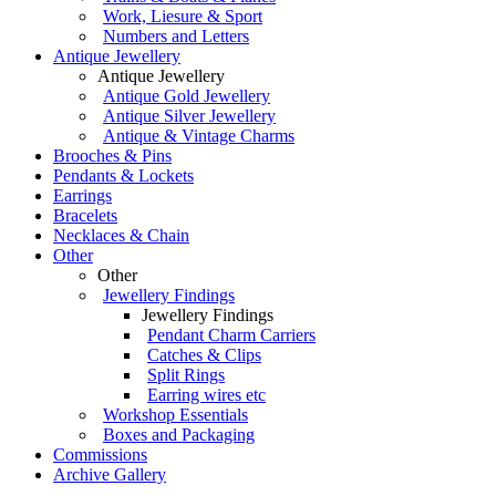
Work, Liesure & Sport
Numbers and Letters
Antique Jewellery
Antique Jewellery
Antique Gold Jewellery
Antique Silver Jewellery
Antique & Vintage Charms
Brooches & Pins
Pendants & Lockets
Earrings
Bracelets
Necklaces & Chain
Other
Other
Jewellery Findings
Jewellery Findings
Pendant Charm Carriers
Catches & Clips
Split Rings
Earring wires etc
Workshop Essentials
Boxes and Packaging
Commissions
Archive Gallery