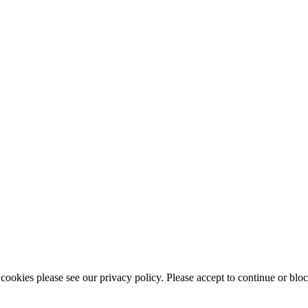
ookies please see our privacy policy. Please accept to continue or bloc