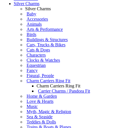
Silver Charms
Silver Charms
Baby
Accessories
Animals
Arts & Performance
Birds
Buildings & Structures
Cars, Trucks & Bikes
Cats & Dogs
Characters
Clocks & Watches
Equestrian
Fancy
Figural, People
Charm Carriers Ring Fit
Charm Carriers Ring Fit
Carrier Charms / Pandora Fit
Home & Garden
Love & Hearts
Music
Myth, Magic & Religion
Sea & Seaside
Teddies & Dolls
Trains & Boats & Planes