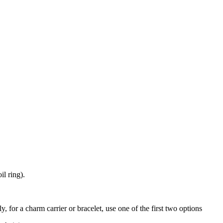
il ring).
y, for a charm carrier or bracelet, use one of the first two options