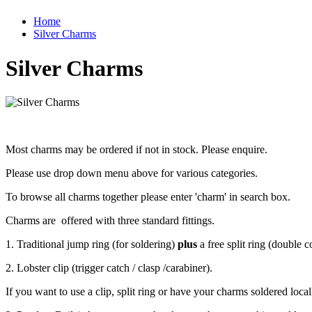
Home
Silver Charms
Silver Charms
Most charms may be ordered if not in stock. Please enquire.
Please use drop down menu above for various categories.
To browse all charms together please enter 'charm' in search box.
Charms are offered with three standard fittings.
1. Traditional jump ring (for soldering)
plus
a free split ring (double co
2. Lobster clip (trigger catch / clasp /carabiner).
If you want to use a clip, split ring or have your charms soldered locall