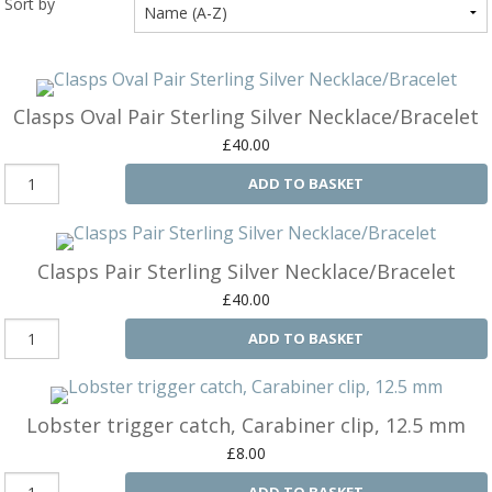
Sort by
Ba
Silver Charms
SIL
CH
Ba
Antique Jewellery
B
AN
JEW
Clasps Oval Pair Sterling Silver Necklace/Bracelet
Ac
Brooches & Pins
An
A
£40.00
G
Ar
Pendants & Lockets
ADD TO BASKET
Je
&
An
P
Earrings
Si
Bi
Je
Bracelets
Bu
Clasps Pair Sterling Silver Necklace/Bracelet
An
&
£40.00
Necklaces & Chain
&
St
Vi
Ca
ADD TO BASKET
Ba
Other
C
Tr
OT
&
B
Je
Commissions
Bi
Lobster trigger catch, Carabiner clip, 12.5 mm
Fi
JE
C
FI
Archive Gallery
W
£8.00
&
Es
P
D
ADD TO BASKET