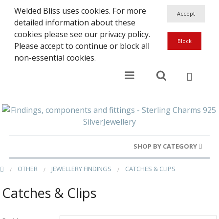
Welded Bliss uses cookies. For more
detailed information about these
cookies please see our privacy policy.
Please accept to continue or block all
non-essential cookies.
SHOP BY CATEGORY
OTHER
JEWELLERY FINDINGS
CATCHES & CLIPS
Gold Rings
Catches & Clips
Silver Rings
Gold Charms