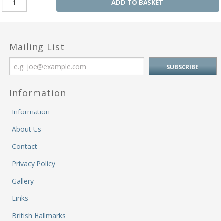
ADD TO BASKET
Mailing List
Information
Information
About Us
Contact
Privacy Policy
Gallery
Links
British Hallmarks