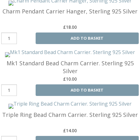
M
&
Charm Pendant Carrier Hanger, Sterling 925 Silver
Re
S
£18.00
&
Se
ADD TO BASKET
T
&
Do
Mk1 Standard Bead Charm Carrier. Sterling 925
Tr
&
Silver
B
£10.00
&
Pl
ADD TO BASKET
W
Li
&
Triple Ring Bead Charm Carrier. Sterling 925 Silver
Sp
N
£14.00
a
Le