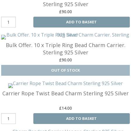
B
C
Ch
Sterling 925 Silver
a
Ca
Cl
£90.00
P
C
&
&
ADD TO BASKET
W
Cl
Eq
Sp
F
R
Fi
Bulk Offer. 10 x Triple Ring Bead Charm Carrier.
Ea
P
Sterling 925 Silver
w
B
C
et
£90.00
Ca
CH
CA
Ri
RI
Fi
FIT
H
Ca
&
C
Carrier Rope Twist Bead Charm Sterling 925 Silver
G
/
L
P
&
Fi
£14.00
He
M
ADD TO BASKET
M