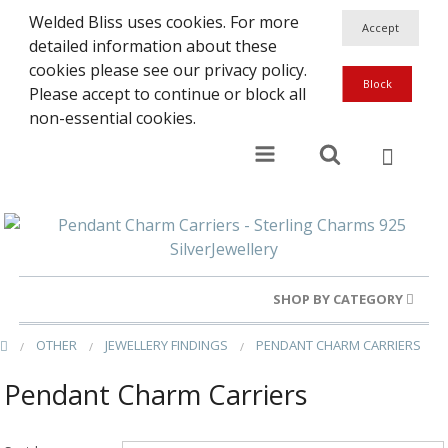
Welded Bliss uses cookies. For more
detailed information about these
cookies please see our privacy policy.
Please accept to continue or block all
non-essential cookies.
SHOP BY CATEGORY
OTHER
JEWELLERY FINDINGS
PENDANT CHARM CARRIERS
Gold Rings
Pendant Charm Carriers
Silver Rings
Gold Charms