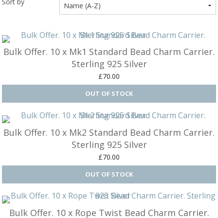
Sort by
Ba
Silver Charms
SIL
CH
Ba
Antique Jewellery
B
AN
JEW
Bulk Offer. 10 x Mk1 Standard Bead Charm Carrier.
Ac
Brooches & Pins
An
A
Sterling 925 Silver
G
Ar
Pendants & Lockets
£70.00
Je
&
An
P
Earrings
Si
Bi
Je
Bracelets
Bu
An
&
Bulk Offer. 10 x Mk2 Standard Bead Charm Carrier.
Necklaces & Chain
&
St
Sterling 925 Silver
Vi
Ca
Ba
Other
£70.00
C
Tr
OT
&
B
Je
Commissions
Bi
Fi
JE
C
FI
Archive Gallery
W
&
Es
P
Bulk Offer. 10 x Rope Twist Bead Charm Carrier.
D