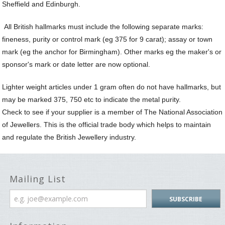
Sheffield and Edinburgh.
Sp
N
All British hallmarks must include the following separate marks:
a
Le
fineness, purity or control mark (eg 375 for 9 carat); assay or town
mark (eg the anchor for Birmingham). Other marks eg the maker's or
sponsor's mark or date letter are now optional.
Lighter weight articles under 1 gram often do not have hallmarks, but
may be marked 375, 750 etc to indicate the metal purity.
Check to see if your supplier is a member of The National Association
of Jewellers. This is the official trade body which helps to maintain
and regulate the British Jewellery industry.
Mailing List