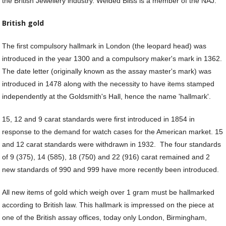
the British Jewellery industry. Welded Bliss is a member of the NAJ.
Fi
He
M
British gold
M
M
The first compulsory hallmark in London (the leopard head) was
&
introduced in the year 1300 and a compulsory maker's mark in 1362.
Re
The date letter (originally known as the assay master's mark) was
S
introduced in 1478 along with the necessity to have items stamped
&
independently at the Goldsmith's Hall, hence the name 'hallmark'.
Se
T
15, 12 and 9 carat standards were first introduced in 1854 in
&
response to the demand for watch cases for the American market. 15
Do
Tr
and 12 carat standards were withdrawn in 1932. The four standards
&
of 9 (375), 14 (585), 18 (750) and 22 (916) carat remained and 2
B
new standards of 990 and 999 have more recently been introduced.
&
Pl
All new items of gold which weigh over 1 gram must be hallmarked
W
according to British law. This hallmark is impressed on the piece at
Li
one of the British assay offices, today only London, Birmingham,
&