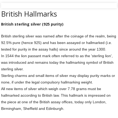
Silver Rings
British Hallmarks
Gold Charms
British sterling silver (925 purity)
Ba
Silver Charms
SIL
British sterling silver was named after the coinage of the realm, being
CH
Ba
Antique Jewellery
92.5% pure (hence 925) and has been assayed or hallmarked (i.e.
B
AN
JEW
tested for purity in the assay halls) since around the year 1300.
Ac
Brooches & Pins
An
A
In 1544 the lion passant mark often referred to as the 'sterling lion',
G
Ar
was introduced and remains today the hallmarking symbol of British
Pendants & Lockets
Je
&
sterling silver.
An
P
Earrings
Sterling charms and small items of silver may display purity marks or
Si
Bi
none, if under the legal compulsory hallmarking weight.
Je
Bracelets
Bu
All new items of silver which weigh over 7.78 grams must be
An
&
hallmarked according to British law. This hallmark is impressed on
Necklaces & Chain
&
St
Vi
the piece at one of the British assay offices, today only London,
Ca
Ba
Other
C
Tr
Birmingham, Sheffield and Edinburgh.
OT
&
B