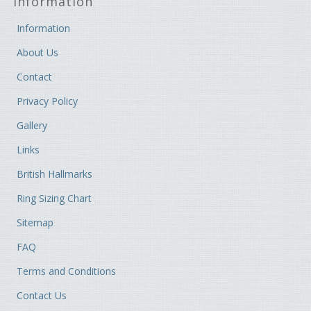
Information
Information
About Us
Contact
Privacy Policy
Gallery
Links
British Hallmarks
Ring Sizing Chart
Sitemap
FAQ
Terms and Conditions
Contact Us