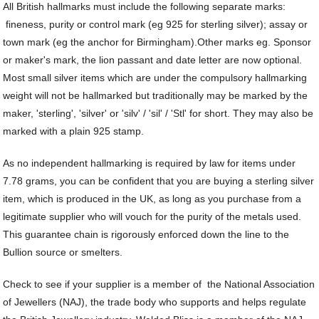
Je
Commissions
Bi
All British hallmarks must include the following separate marks:
Fi
JE
C
fineness, purity or control mark (eg 925 for sterling silver); assay or
FI
Archive Gallery
W
&
town mark (eg the anchor for Birmingham).
Other marks eg. Sponsor
Es
P
D
or maker's mark, the lion passant and date letter are now optional.
B
C
Ch
a
Ca
Most small silver items which are under the compulsory hallmarking
Cl
P
C
weight will not be hallmarked but traditionally may be marked by the
&
&
maker, 'sterling', 'silver' or 'silv' / 'sil' / 'Stl' for short. They may also be
W
Cl
Eq
marked with a plain 925 stamp.
Sp
F
R
Fi
As no independent hallmarking is required by law for items under
Ea
P
7.78 grams, you can be confident that you are buying a sterling silver
w
B
C
item, which is produced in the UK, as long as you purchase from a
et
Ca
CH
legitimate supplier who will vouch for the purity of the metals used.
CA
Ri
RI
This guarantee chain is rigorously enforced down the line to the
Fi
FIT
Bullion source or smelters.
H
Ca
&
C
Check to see if your supplier is a member of the National Association
G
/
L
of Jewellers (NAJ), the trade body who supports and helps regulate
P
&