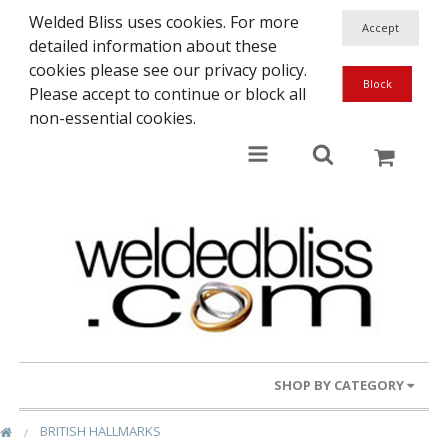
Welded Bliss uses cookies. For more
detailed information about these
cookies please see our privacy policy.
Please accept to continue or block all
non-essential cookies.
SHOP BY CATEGORY
BRITISH HALLMARKS
Gold Rings