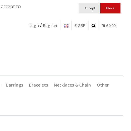
 accept to
/
Login
Register
£ GBP
£0.00
s
Earrings
Bracelets
Necklaces & Chain
Other
Jewellery Findings
Pendant 
Workshop Essentia
Catches 
Boxes and Packag
Split Ring