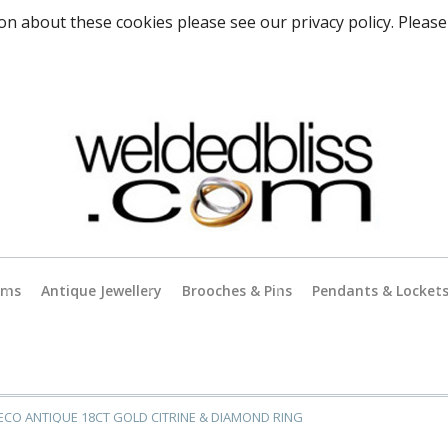
on about these cookies please see our privacy policy. Please
rms
Antique Jewellery
Brooches & Pins
Pendants & Locket
Antique Gold Jewellery
es
Antique Silver Jewellery
ECO ANTIQUE 18CT GOLD CITRINE & DIAMOND RING
Antique & Vintage Charms