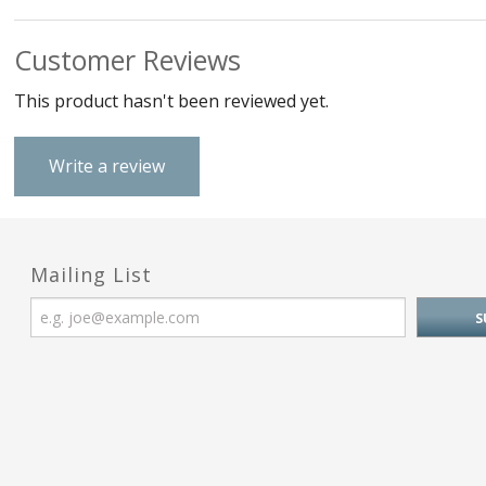
Customer Reviews
This product hasn't been reviewed yet.
Write a review
Mailing List