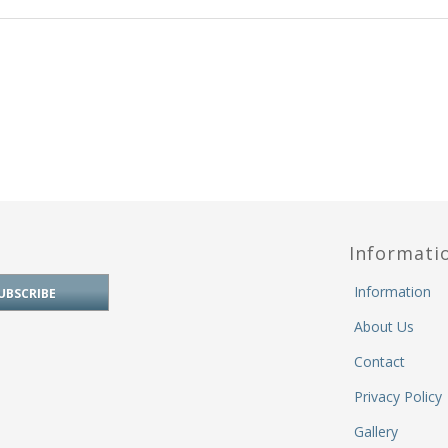
Informati
Information
About Us
Contact
Privacy Policy
Gallery