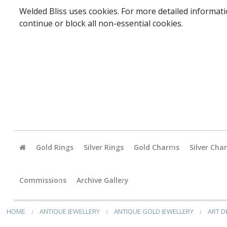
Welded Bliss uses cookies. For more detailed informati
continue or block all non-essential cookies.
Gold Rings
Silver Rings
Gold Charms
Silver Cha
Baby
Commissions
Archive Gallery
Accessori
HOME
ANTIQUE JEWELLERY
ANTIQUE GOLD JEWELLERY
ART D
Animals