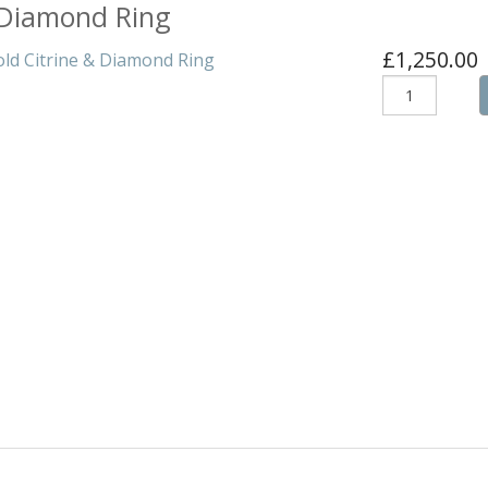
& Diamond Ring
formance
£1,250.00
Structures
s & Bikes
ogs
rs
atches
an
ople