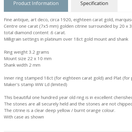
Product Information
Specification
Charm Carrie
Fine antique, art deco, circa 1920, eighteen carat gold, marquis
Home & Ga
Centre one carat (7x5 mm) golden citrine surrounded by 20 x 
total diamond content .6 carat.
Love & Hea
Milligrain settings in platinum over 18ct gold mount and shank
Music
Ring weight 3.2 grams
Mount size 22 x 10 mm
Myth, Magic
Shank width 2 mm
Sea & Seas
Inner ring stamped 18ct (for eighteen carat gold) and Plat (for 
Maker's stamp WW Ld (limited)
Teddies & D
This beautiful one hundred year old ring is in excellent cherishe
Trains & Bo
The stones are all securely held and the stones are not chippe
The citrine is a clear deep yellow / burnt orange colour.
Work, Liesu
With case as shown
Numbers an