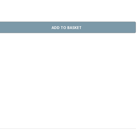
Earring w
ADD TO BASKET