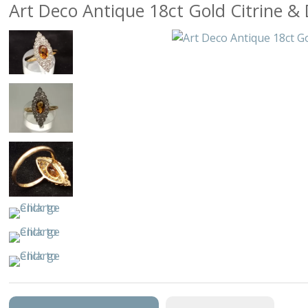
Art Deco Antique 18ct Gold Citrine 
Arts & Per
Birds
Buildings & 
Cars, Truck
Cats & D
Characte
Clocks & W
Equestri
Fancy
Figural, Pe