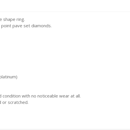
rs Ring Fit
Carrier Charms / Pandora Fit
e shape ring.
rden
3 point pave set diamonds.
rts
 & Religion
ide
platinum)
olls
d condition with no noticeable wear at all.
ats & Planes
d or scratched.
re & Sport
d Letters