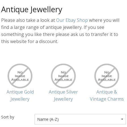
Antique Jewellery
Silver Rings
Please also take a look at
Our Ebay Shop
where you will
Gold Charms
find a large range of antique jewellery. If you see
Ba
Silver Charms
something you like there please ask us to transfer it to
SIL
CH
Ba
this website for a discount.
Antique Jewellery
B
AN
JEW
Ac
Brooches & Pins
An
A
G
Ar
Pendants & Lockets
Je
&
An
P
Earrings
Si
Bi
Je
Antique Gold
Antique Silver
Antique &
Bracelets
Bu
An
&
Jewellery
Jewellery
Vintage Charms
Necklaces & Chain
&
St
Vi
Ca
Ba
Other
C
Tr
Sort by
OT
&
B