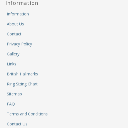
Information
Fi
He
M
Information
M
About Us
M
&
Contact
Re
Privacy Policy
S
&
Gallery
Se
T
Links
&
British Hallmarks
Do
Tr
Ring Sizing Chart
&
Sitemap
B
&
FAQ
Pl
W
Terms and Conditions
Li
Contact Us
&