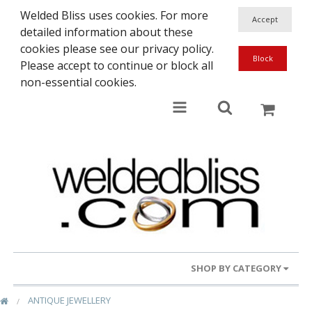
Welded Bliss uses cookies. For more
detailed information about these
cookies please see our privacy policy.
Please accept to continue or block all
non-essential cookies.
SHOP BY CATEGORY
ANTIQUE JEWELLERY
Gold Rings