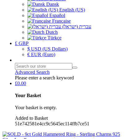
Dansk
English (US)
Español
Française
עברית (ישראל)
Dutch
Türkçe
£ GBP
$ USD (US Dollars)
€ EUR (Euro)
Advanced Search
Please enter a search keyword
£0.00
Your Basket
Your basket is empty.
Added to Basket
51e742581e4cc9c5645ec114ffb7ce51