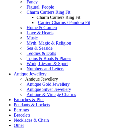
Fancy
Figural, People
Charm Carriers Ring Fit
Charm Carriers Ring Fit
Carrier Charms / Pandora Fit
Home & Garden
Love & Hearts
Music
Myth, Magic & Religion
Sea & Seaside
Teddies & Dolls
Trains & Boats & Planes
Work, Liesure & Sport
Numbers and Letters
Antique Jewellery
Antique Jewellery
Antique Gold Jewellery
Antique Silver Jewellery
Antique & Vintage Charms
Brooches & Pins
Pendants & Lockets
Earrings
Bracelets
Necklaces & Chain
Other