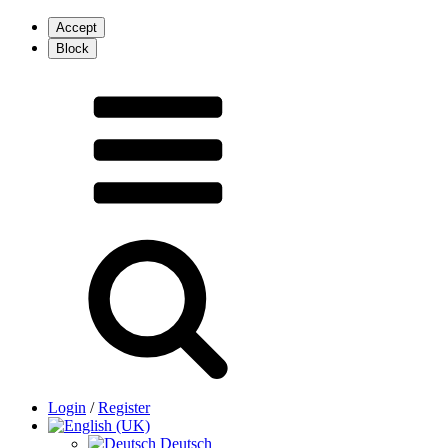
Login
/
Register
Deutsch