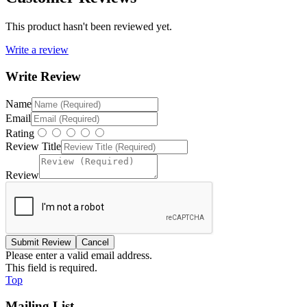
This product hasn't been reviewed yet.
Write a review
Write Review
Name
Email
Rating
Review Title
Review
Please enter a valid email address.
This field is required.
Top
Mailing List