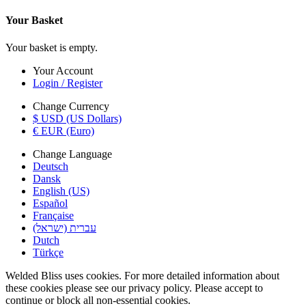
Your Basket
Your basket is empty.
Your Account
Login / Register
Change Currency
$ USD (US Dollars)
€ EUR (Euro)
Change Language
Deutsch
Dansk
English (US)
Español
Française
עברית (ישראל)
Dutch
Türkçe
Welded Bliss uses cookies. For more detailed information about
these cookies please see our privacy policy. Please accept to
continue or block all non-essential cookies.