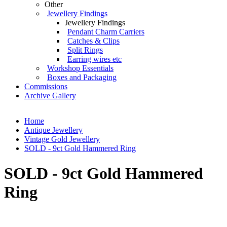
Other
Jewellery Findings
Jewellery Findings
Pendant Charm Carriers
Catches & Clips
Split Rings
Earring wires etc
Workshop Essentials
Boxes and Packaging
Commissions
Archive Gallery
Home
Antique Jewellery
Vintage Gold Jewellery
SOLD - 9ct Gold Hammered Ring
SOLD - 9ct Gold Hammered
Ring