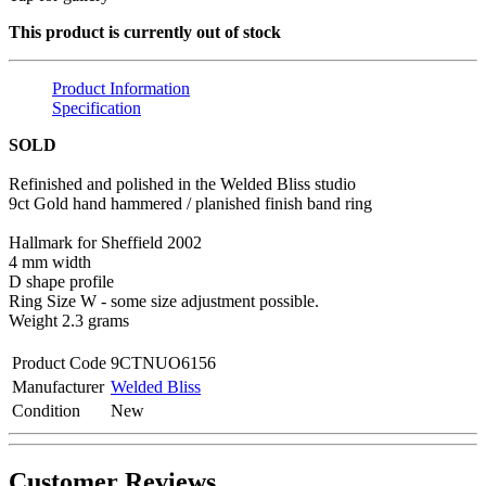
This product is currently out of stock
Product Information
Specification
SOLD
Refinished and polished in the Welded Bliss studio
9ct Gold hand hammered / planished finish band ring
Hallmark for Sheffield 2002
4 mm width
D shape profile
Ring Size W - some size adjustment possible.
Weight 2.3 grams
Product Code
9CTNUO6156
Manufacturer
Welded Bliss
Condition
New
Customer Reviews