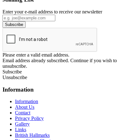
Enter your e-mail address to receive our newsletter
Please enter a valid email address.
Email address already subscribed. Continue if you wish to
unsubscribe.
Subscribe
Unsubscribe
Information
Information
About Us
Contact
Privacy Policy
Gallery
Links
British Hallmarks