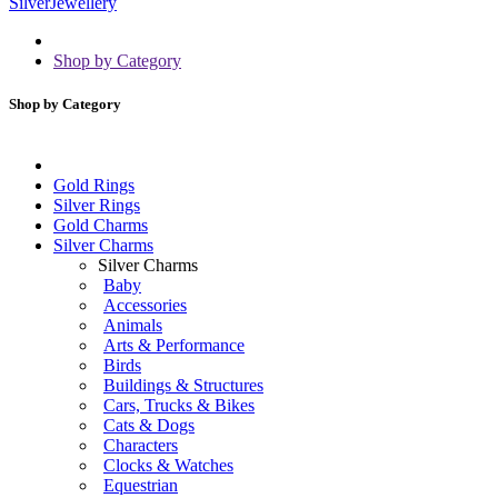
Shop by Category
Shop by Category
Gold Rings
Silver Rings
Gold Charms
Silver Charms
Silver Charms
Baby
Accessories
Animals
Arts & Performance
Birds
Buildings & Structures
Cars, Trucks & Bikes
Cats & Dogs
Characters
Clocks & Watches
Equestrian