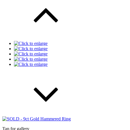
Tap for gallery